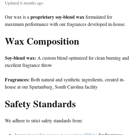
Updated
6 months ago
proprietary soy-blend wax
Our wax is a
formulated for
maximum performance with our fragrances developed in-house.
Wax Composition
Soy-blend wax:
A custom blend optimized for clean burning and
excellent fragrance throw
Fragrances:
Both natural and synthetic ingredients, created in-
house at our Spartanburg, South Carolina facility
Safety Standards
We adhere to strict safety standards from:
International Fragrance Association (IFRA)
for fragrance