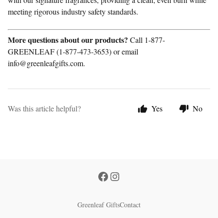
meeting rigorous industry safety standards.
More questions about our products?
Call 1-877-
GREENLEAF (1-877-473-3653) or email
info@greenleafgifts.com.
Was this article helpful?
Yes
No
Greenleaf Gifts
Contact