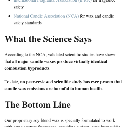
safety
National Candle Association (NCA)
for wax and candle
safety standards
What the Science Says
According to the NCA, validated scientific studies have shown
all major candle waxes produce virtually identical
that
combustion byproducts
.
no peer-reviewed scientific study has ever proven that
To date,
candle wax emissions are harmful to human health
.
The Bottom Line
Our proprietary soy-blend wax is specially formulated to work
with our signature fragrances, providing a clean, even burn while