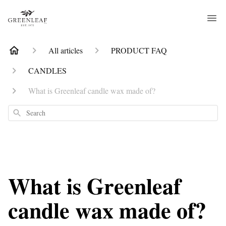
All articles
PRODUCT FAQ
CANDLES
What is Greenleaf candle wax made of?
Search
What is Greenleaf
candle wax made of?