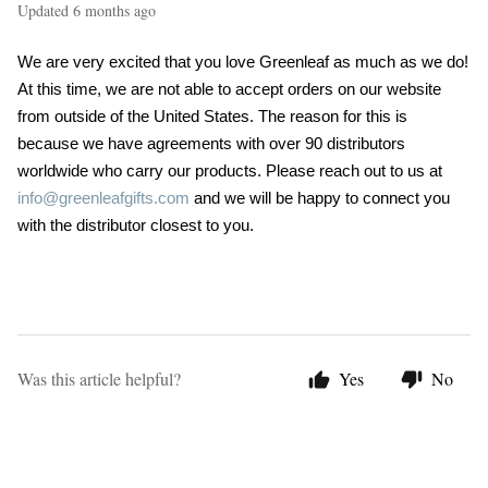
Updated
6 months ago
We are very excited that you love Greenleaf as much as we do!
At this time, we are not able to accept orders on our website
from outside of the United States. The reason for this is
because we have agreements with over 90 distributors
worldwide who carry our products. Please reach out to us at
info@greenleafgifts.com
and we will be happy to connect you
with the distributor closest to you.
Was this article helpful?
Yes
No