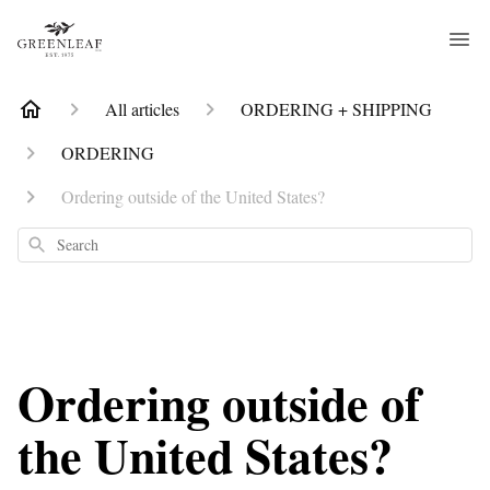
All articles
ORDERING + SHIPPING
ORDERING
Ordering outside of the United States?
Search
Ordering outside of
the United States?